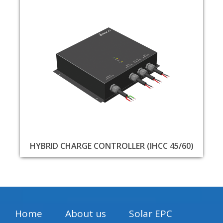
HYBRID CHARGE CONTROLLER (IHCC 45/60)
Home
About us
Solar EPC