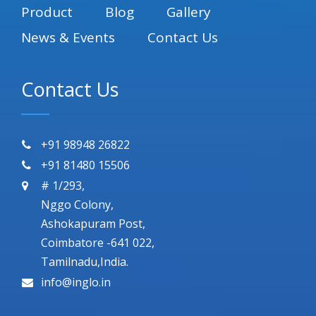
Product
Blog
Gallery
News & Events
Contact Us
Contact Us
+91 98948 26822
+91 81480 15506
# 1/293,
Nggo Colony,
Ashokapuram Post,
Coimbatore -641 022,
Tamilnadu,India.
info@inglo.in