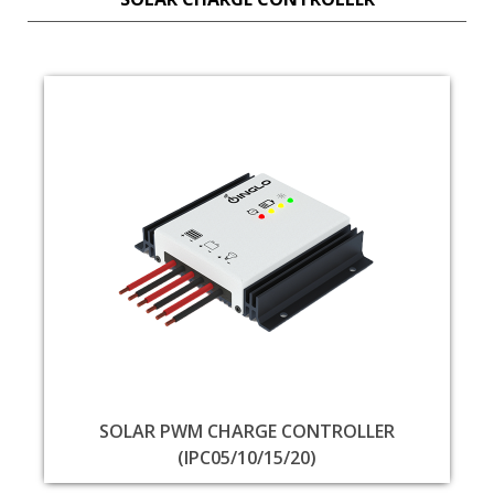
SOLAR PWM CHARGE CONTROLLER
(IPC05/10/15/20)