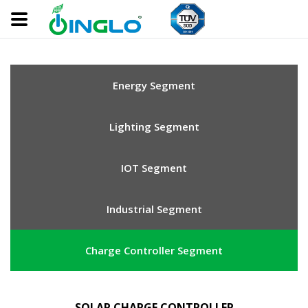
Energy Segment
Lighting Segment
IOT Segment
Industrial Segment
Charge Controller Segment
SOLAR CHARGE CONTROLLER