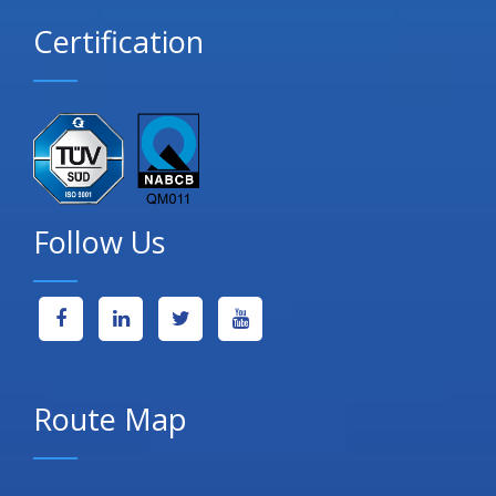
Certification
Follow Us
Route Map