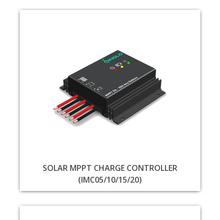
SOLAR MPPT CHARGE CONTROLLER
(IMC05/10/15/20)