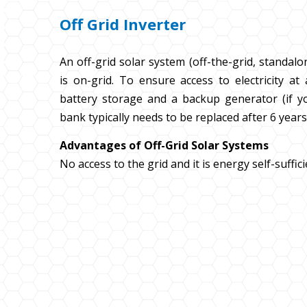
Off Grid Inverter
An off-grid solar system (off-the-grid, standalo
is on-grid. To ensure access to electricity at 
battery storage and a backup generator (if you
bank typically needs to be replaced after 6 year
Advantages of Off-Grid Solar Systems
No access to the grid and it is energy self-suffic