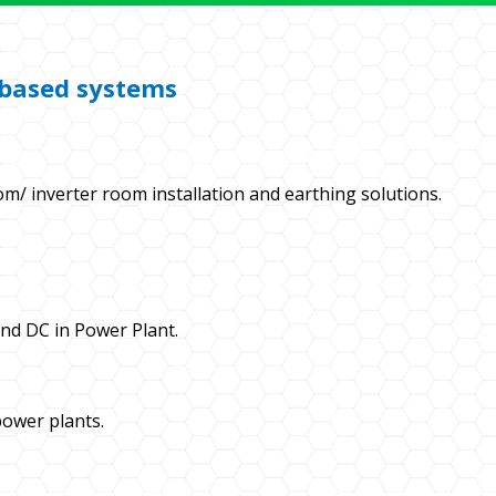
r based systems
om/ inverter room installation and earthing solutions.
and DC in Power Plant.
ower plants.