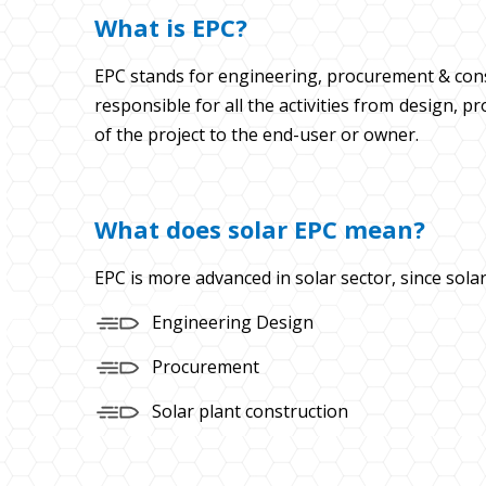
What is EPC?
EPC stands for engineering, procurement & const
responsible for all the activities from design,
of the project to the end-user or owner.
What does solar EPC mean?
EPC is more advanced in solar sector, since solar
Engineering Design
Procurement
Solar plant construction