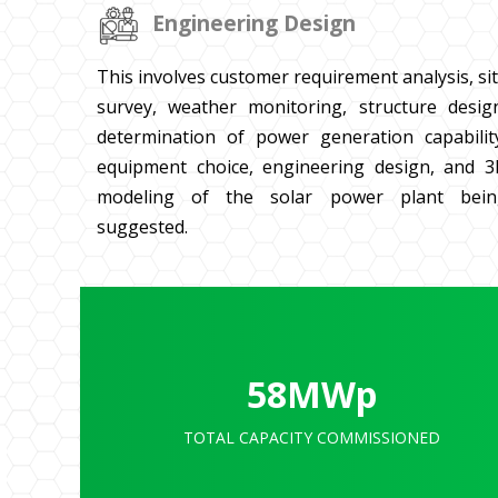
Engineering Design
This involves customer requirement analysis, si
survey, weather monitoring, structure desig
determination of power generation capabilit
equipment choice, engineering design, and 
modeling of the solar power plant bein
suggested.
58
MWp
TOTAL CAPACITY COMMISSIONED