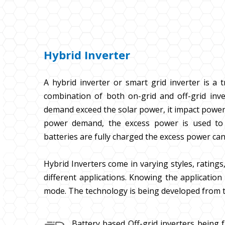
Hybrid Inverter
A hybrid inverter or smart grid inverter is a t
combination of both on-grid and off-grid inver
demand exceed the solar power, it impact power 
power demand, the excess power is used to c
batteries are fully charged the excess power can
Hybrid Inverters come in varying styles, ratings, 
different applications. Knowing the application 
mode. The technology is being developed from t
Battery based Off-grid inverters being 