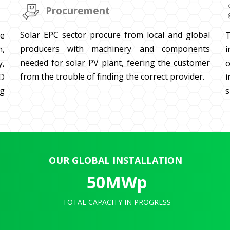
Procurement
Solar EPC sector procure from local and global
T
te
producers with machinery and components
i
n,
needed for solar PV plant, feering the customer
o
y,
from the trouble of finding the correct provider.
i
3D
s
g
OUR GLOBAL INSTALLATION
50
MWp
TOTAL CAPACITY IN PROGRESS