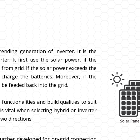
rending generation of inverter. It is the
ter. It first use the solar power, if the
from grid. If the solar power exceeds the
harge the batteries. Moreover, if the
 be feeded back into the grid.
functionalities and build qualities to suit
is vital when selecting hybrid or inverter
wo directions:
further developed for on-grid connection