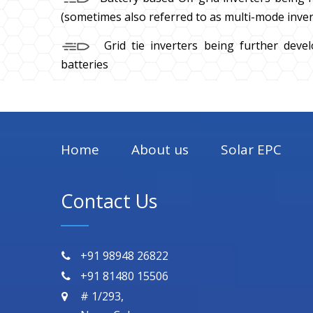
(sometimes also referred to as multi-mode inver
Grid tie inverters being further deve
batteries
Home
About us
Solar EPC
Contact Us
+91 98948 26822
+91 81480 15506
# 1/293,