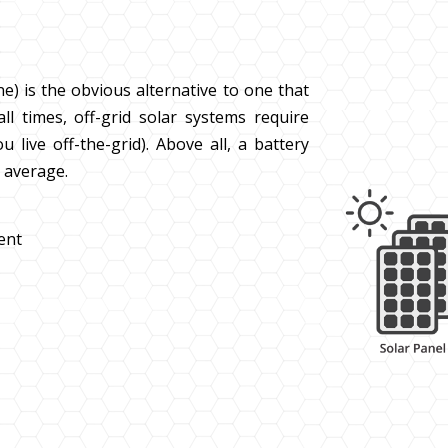
ne) is the obvious alternative to one that
all times, off-grid solar systems require
 live off-the-grid). Above all, a battery
s average.
ient