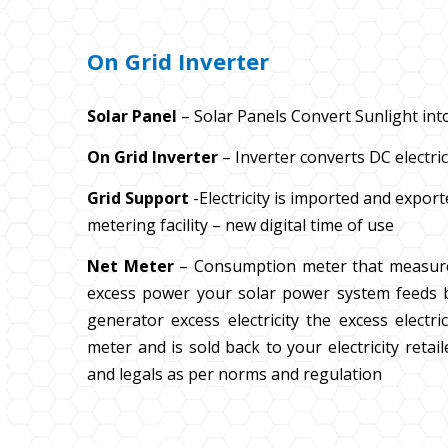
On Grid Inverter
Solar Panel
– Solar Panels Convert Sunlight into
On Grid Inverter
– Inverter converts DC electrici
Grid Support
-Electricity is imported and expor
metering facility – new digital time of use
Net Meter
– Consumption meter that measur
excess power your solar power system feeds b
generator excess electricity the excess elect
meter and is sold back to your electricity retai
and legals as per norms and regulation