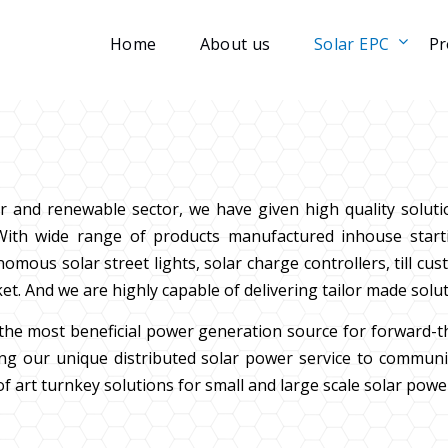
Home
About us
Solar EPC
Pr
r and renewable sector, we have given high quality solut
s. With wide range of products manufactured inhouse starti
us solar street lights, solar charge controllers, till cus
et. And we are highly capable of delivering tailor made solu
s the most beneficial power generation source for forward-
g our unique distributed solar power service to communiti
f art turnkey solutions for small and large scale solar powe