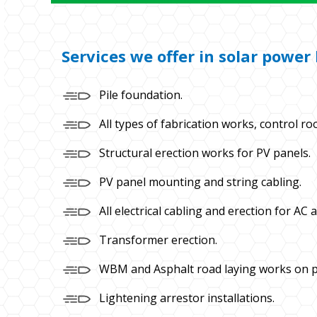
Services we offer in solar powe
Pile foundation.
All types of fabrication works, control ro
Structural erection works for PV panels.
PV panel mounting and string cabling.
All electrical cabling and erection for AC 
Transformer erection.
WBM and Asphalt road laying works on p
Lightening arrestor installations.