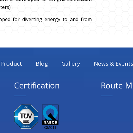
ters)
loped for diverting energy to and from
Product
Blog
Gallery
News & Event
Certification
Route M