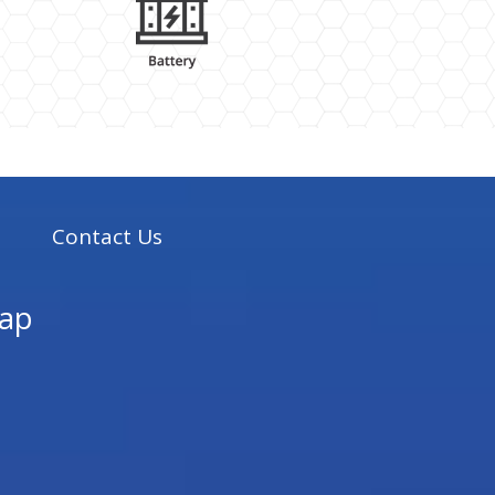
s
Contact Us
ap