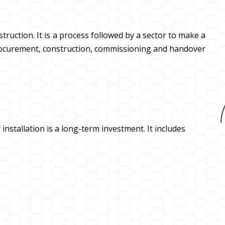
ruction. It is a process followed by a sector to make a
 procurement, construction, commissioning and handover
 installation is a long-term investment. It includes