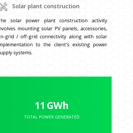
Solar plant construction
he solar power plant construction activity
nvolves mounting solar PV panels, accessories,
n-grid / off-grid connectivity along with solar
mplementation to the client's existing power
upply systems.
11
GWh
TOTAL POWER GENERATED