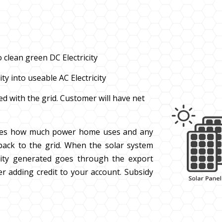
 clean green DC Electricity
ty into useable AC Electricity
ted with the grid. Customer will have net
es how much power home uses and any
ack to the grid. When the solar system
ricity generated goes through the export
ler adding credit to your account. Subsidy