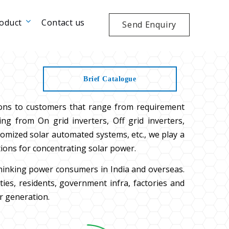
oduct
Contact us
Send Enquiry
Brief Catalogue
ions to customers that range from requirement
ng from On grid inverters, Off grid inverters,
tomized solar automated systems, etc., we play a
tions for concentrating solar power.
thinking power consumers in India and overseas.
es, residents, government infra, factories and
r generation.