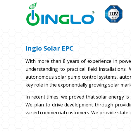
Inglo Solar EPC
With more than 8 years of experience in powe
understanding to practical field installation
autonomous solar pump control systems, autonomo
key role in the exponentially growing solar mark
In recent times, we proved that solar energy i
We plan to drive development through providin
varied commercial customers. We provide state o