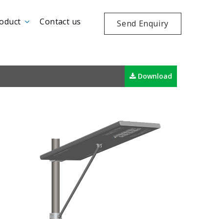
oduct
Contact us
Send Enquiry
Download