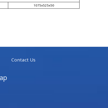
1075x525x50
s
Contact Us
ap