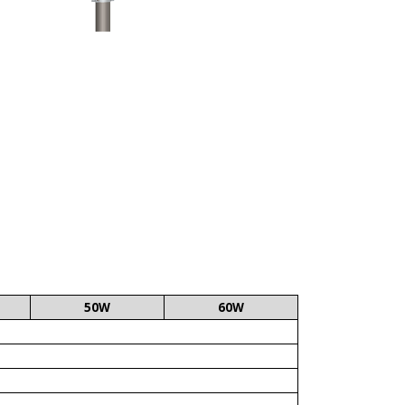
50W
60W