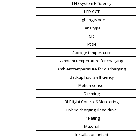
LED system Efficiency
LED CCT
Lighting Mode
Lens type
CRI
POH
Storage temperature
Ambient temperature for charging
Ambient temperature for discharging
Backup hours efficiency
Motion sensor
Dimming
BLE light Control &Monitoring
Hybrid charging /load drive
IP Rating
Material
Installation height