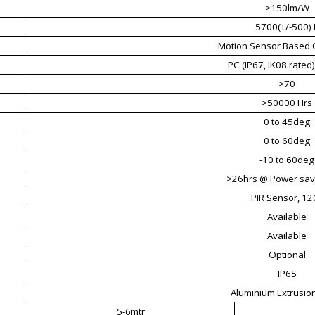
>150lm/W
5700(+/-500) 
Motion Sensor Based 
PC (IP67, IK08 rated),
>70
>50000 Hrs
0 to 45deg
0 to 60deg
-10 to 60deg
>26hrs @ Power sa
PIR Sensor, 12
Available
Available
Optional
IP65
Aluminium Extrusion
5-6mtr