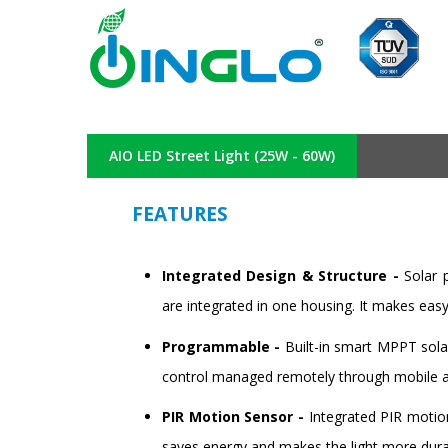
AIO LED Street Light (25W - 60W)
FEATURES
Integrated Design & Structure -
Solar 
are integrated in one housing. It makes eas
Programmable -
Built-in smart MPPT sola
control managed remotely through mobile 
PIR Motion Sensor -
Integrated PIR motion
saves energy and makes the light more dura