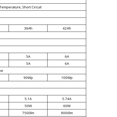
Temperature, Short Circuit
36Ah
42Ah
5A
6A
5A
6A
ne
90Wp
100Wp
5.1A
5.74A
50W
60W
7500lm
9000lm