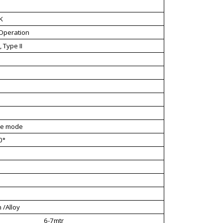
K
Operation
 Type II
ve mode
0°
 /Alloy
6-7mtr