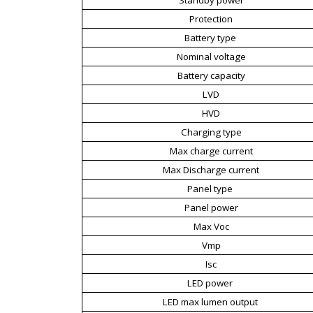
Protection
Battery type
Nominal voltage
Battery capacity
LVD
HVD
Charging type
Max charge current
Max Discharge current
Panel type
Panel power
Max Voc
Vmp
Isc
LED power
LED max lumen output