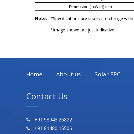
Dimension (LxWxH) mm
Note:
*Specifications are subject to change witho
*Image shown are just indicative
Home
About us
Solar EPC
Contact Us
+91 98948 26822
+91 81480 15506