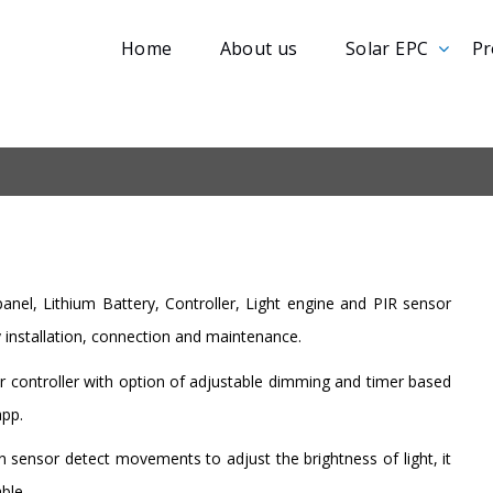
Home
About us
Solar EPC
Pr
panel, Lithium Battery, Controller, Light engine and PIR sensor
y installation, connection and maintenance.
r controller with option of adjustable dimming and timer based
app.
 sensor detect movements to adjust the brightness of light, it
ble.