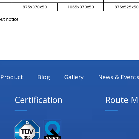
875x370x50
1065x370x50
875x525x50
ut notice.
Product
Blog
Gallery
News & Event
Certification
Route M