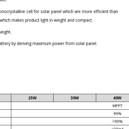
ocrystalline cell for solar panel which are more efficient than
e which makes product light in weight and compact.
weight.
battery by deriving maximum power from solar panel.
25W
30W
40W
MPPT
99%
>90%
<20mA