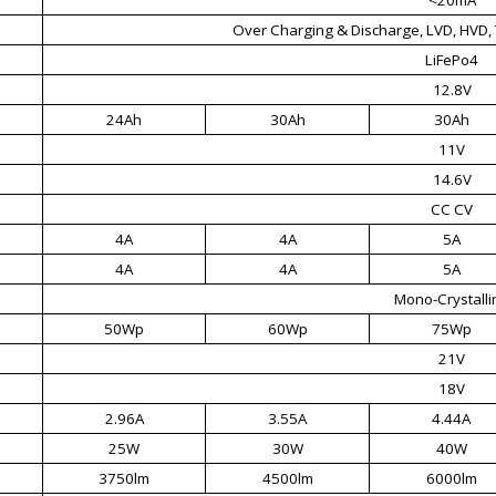
Over Charging & Discharge, LVD, HVD, 
LiFePo4
12.8V
24Ah
30Ah
30Ah
11V
14.6V
CC CV
4A
4A
5A
4A
4A
5A
Mono-Crystalli
50Wp
60Wp
75Wp
21V
18V
2.96A
3.55A
4.44A
25W
30W
40W
3750lm
4500lm
6000lm