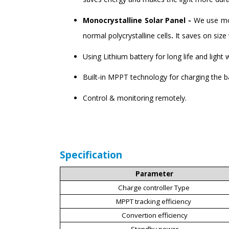
Monocrystalline Solar Panel -
We use mon
normal polycrystalline cells
.
It saves on siz
Using Lithium battery for long life and light 
Built-in MPPT technology for charging the 
Control & monitoring remotely.
Specification
Parameter
Charge controller Type
MPPT tracking efficiency
Convertion efficiency
Standby power