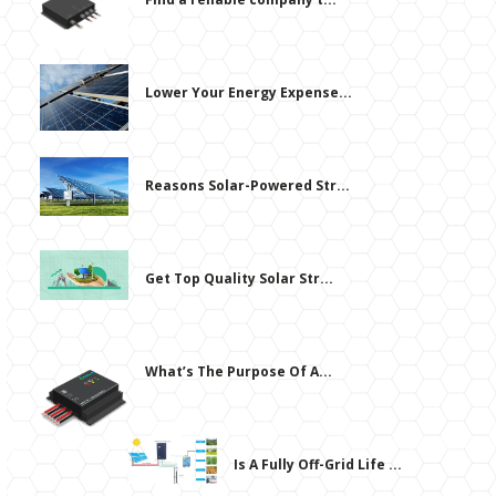
Lower Your Energy Expense...
Reasons Solar-Powered Str...
Get Top Quality Solar Str...
What’s The Purpose Of A...
Is A Fully Off-Grid Life ...