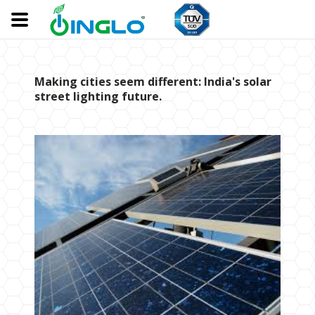
Making cities seem different: India's solar
street lighting future.