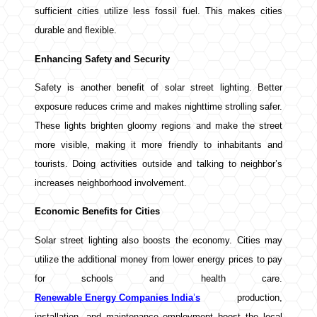
sufficient cities utilize less fossil fuel. This makes cities
durable and flexible.
Enhancing Safety and Security
Safety is another benefit of solar street lighting. Better
exposure reduces crime and makes nighttime strolling safer.
These lights brighten gloomy regions and make the street
more visible, making it more friendly to inhabitants and
tourists. Doing activities outside and talking to neighbor’s
increases neighborhood involvement.
Economic Benefits for Cities
Solar street lighting also boosts the economy. Cities may
utilize the additional money from lower energy prices to pay
for schools and health care.
Renewable Energy Companies India
’
s
production,
installation, and maintenance employment boost the local