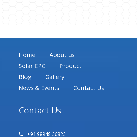
Home
About us
Solar EPC
Product
Blog
Gallery
News & Events
Contact Us
Contact Us
+91 98948 26822