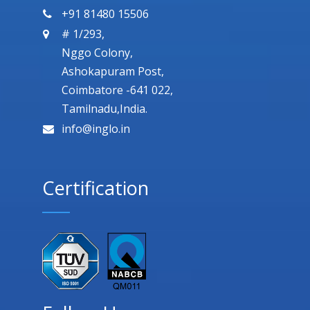
+91 81480 15506
# 1/293,
Nggo Colony,
Ashokapuram Post,
Coimbatore -641 022,
Tamilnadu,India.
info@inglo.in
Certification