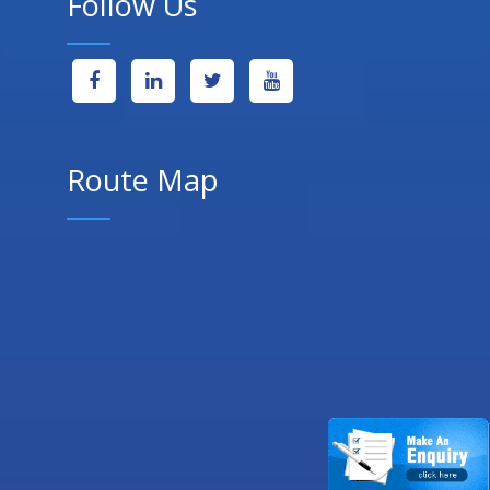
Follow Us
Route Map