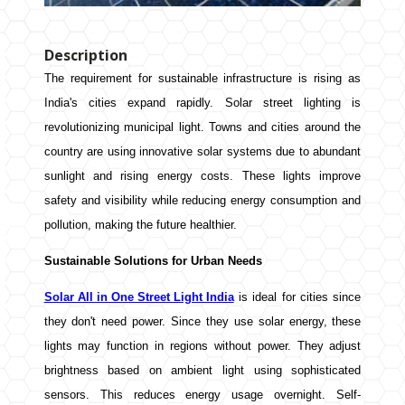
Description
The requirement for sustainable infrastructure is rising as
India's cities expand rapidly. Solar street lighting is
revolutionizing municipal light. Towns and cities around the
country are using innovative solar systems due to abundant
sunlight and rising energy costs. These lights improve
safety and visibility while reducing energy consumption and
pollution, making the future healthier.
Sustainable Solutions for Urban Needs
Solar All in One Street Light India
is ideal for cities since
they don't need power. Since they use solar energy, these
lights may function in regions without power. They adjust
brightness based on ambient light using sophisticated
sensors. This reduces energy usage overnight. Self-