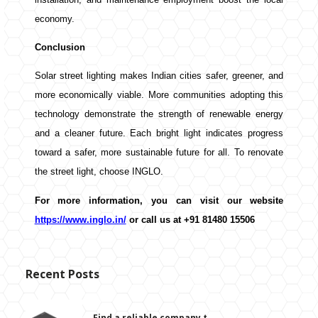
economy.
Conclusion
Solar street lighting makes Indian cities safer, greener, and
more economically viable. More communities adopting this
technology demonstrate the strength of renewable energy
and a cleaner future. Each bright light indicates progress
toward a safer, more sustainable future for all. To renovate
the street light, choose INGLO.
For more information, you can visit our website
https://www.inglo.in/
or call us at +91 81480 15506
Recent Posts
Find a reliable company t...